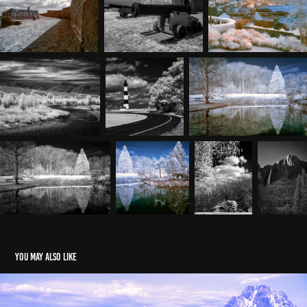
You may also like