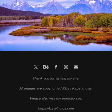
Grand Tetons
2021
Thank you for visiting my site.
All images are copyrighted ©Izzy Kapetanovic.
Please also visit my portfolio site:
https://IzzyPhotos.com