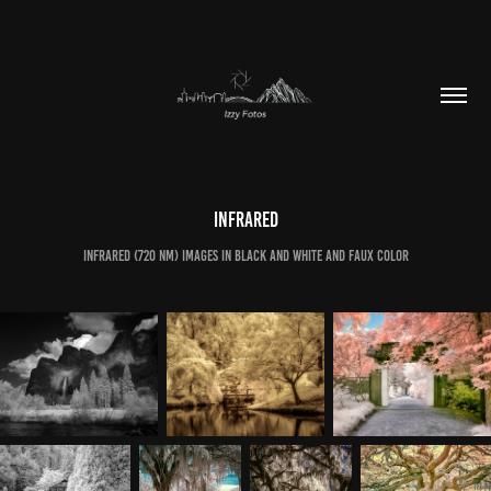
Infrared
Infrared (720 nm) images in black and white and faux color